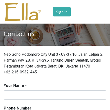
Sign in
Contact us
Neo Soho Podomoro City Unit 37.09-37.10, Jalan Letjen S.
Parman Kav. 28, RT.3/RW.5, Tanjung Duren Selatan, Grogol
Petamburan Kota Jakarta Barat, DKI Jakarta 11470
+62-215-0932-445
Your Name
*
Phone Number