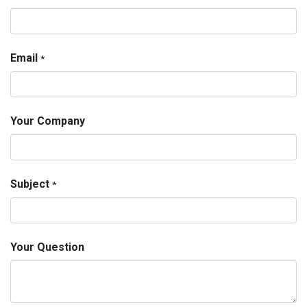
Email
*
Your Company
Subject
*
Your Question